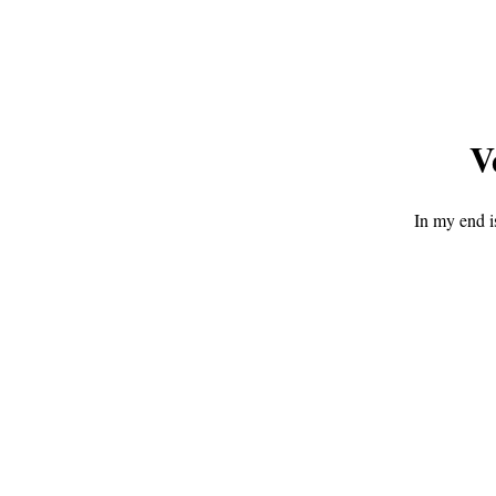
V
In my end i